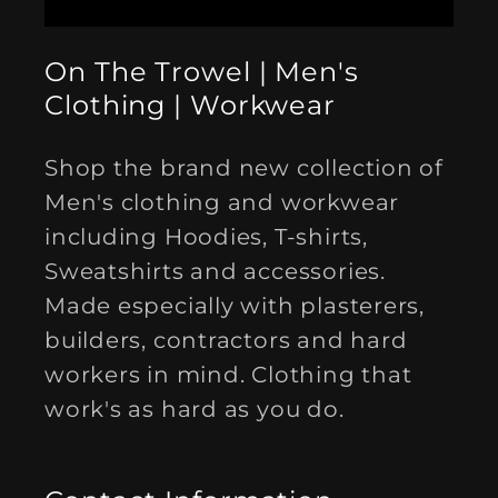
On The Trowel | Men's
Clothing | Workwear
Shop the brand new collection of
Men's clothing and workwear
including Hoodies, T-shirts,
Sweatshirts and accessories.
Made especially with plasterers,
builders, contractors and hard
workers in mind. Clothing that
work's as hard as you do.