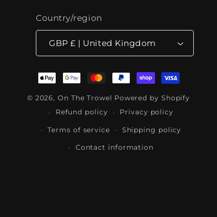
Country/region
GBP £ | United Kingdom
Payment
methods
© 2026,
On The Trowel
Powered by Shopify
Refund policy
Privacy policy
Terms of service
Shipping policy
Contact information