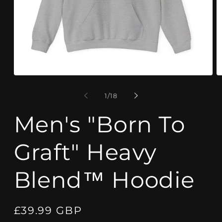
Open
O
media
m
1
9
of
1
/
18
in
in
modal
m
Men's "Born To
Graft" Heavy
Blend™ Hoodie
Regular
£39.99 GBP