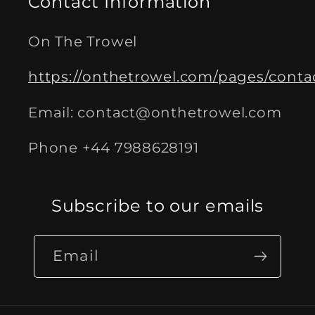
Contact Information
On The Trowel
https://onthetrowel.com/pages/conta
Email: contact@onthetrowel.com
Phone +44 7988628191
Subscribe to our emails
Email