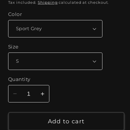
price
Tax included.
Shipping
calculated at checkout.
Color
Size
Quantity
Decrease
Increase
quantity
quantity
for
for
Men&#39;s
Men&#39;s
Add to cart
&quot;Born
&quot;Born