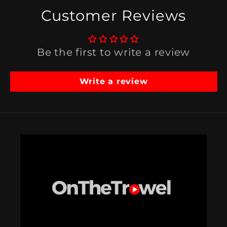
Customer Reviews
Be the first to write a review
Write a review