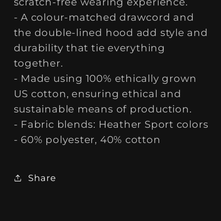
scratch-free wearing experience.
- A colour-matched drawcord and
the double-lined hood add style and
durability that tie everything
together.
- Made using 100% ethically grown
US cotton, ensuring ethical and
sustainable means of production.
- Fabric blends: Heather Sport colors
- 60% polyester, 40% cotton
Share