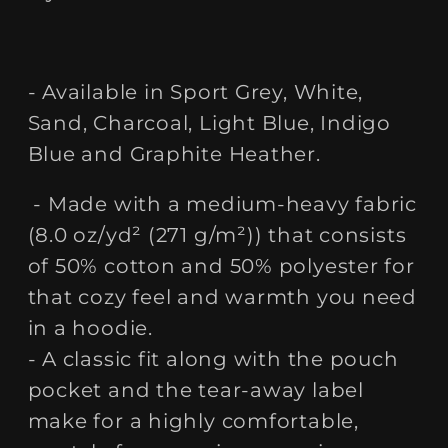
- Available in Sport Grey, White,
Sand, Charcoal, Light Blue, Indigo
Blue and Graphite Heather.
- Made with a medium-heavy fabric
(8.0 oz/yd² (271 g/m²)) that consists
of 50% cotton and 50% polyester for
that cozy feel and warmth you need
in a hoodie.
- A classic fit along with the pouch
pocket and the tear-away label
make for a highly comfortable,