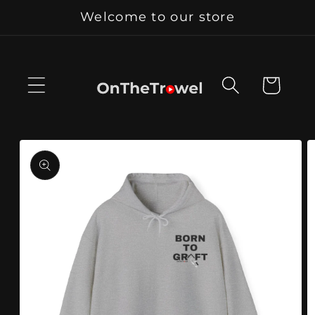
Skip to
Welcome to our store
content
Cart
Skip to
product
information