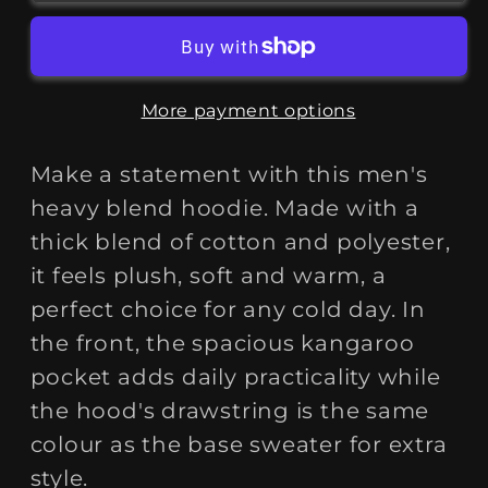
To
To
Graft&quot;
Graft&quot;
Heavy
Heavy
Blend™
Blend™
More payment options
Hoodie
Hoodie
Make a statement with this men's
heavy blend hoodie. Made with a
thick blend of cotton and polyester,
it feels plush, soft and warm, a
perfect choice for any cold day. In
the front, the spacious kangaroo
pocket adds daily practicality while
the hood's drawstring is the same
colour as the base sweater for extra
style.